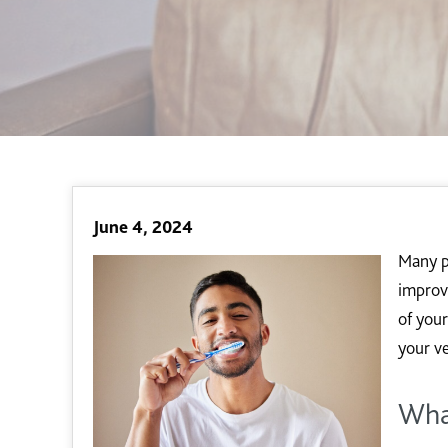
June 4, 2024
Many pe
improv
of you
your v
Wha