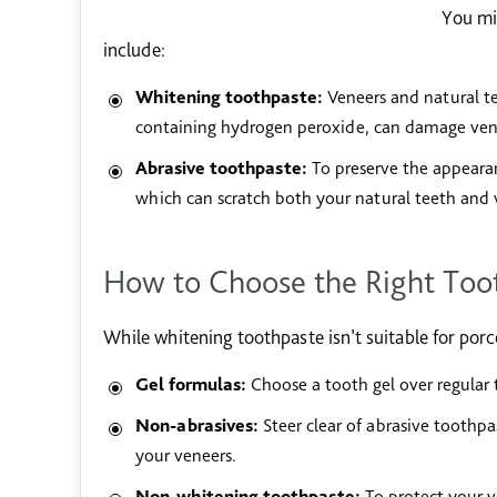
You mi
include:
Whitening toothpaste:
Veneers and natural te
containing hydrogen peroxide, can damage vene
Abrasive toothpaste:
To preserve the appearan
which can scratch both your natural teeth and v
How to Choose the Right Toot
While whitening toothpaste isn’t suitable for porc
Gel formulas:
Choose a tooth gel over regular t
Non-abrasives:
Steer clear of abrasive toothp
your veneers.
Non-whitening toothpaste:
To protect your v