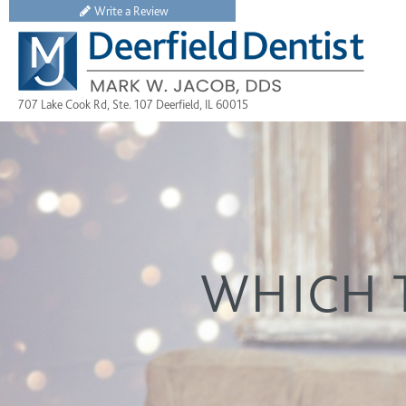
Write a Review
707 Lake Cook Rd, Ste. 107 Deerfield, IL 60015
WHICH T