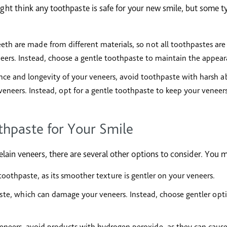
ght think any toothpaste is safe for your new smile, but some 
eth are made from different materials, so not all toothpastes are
ers. Instead, choose a gentle toothpaste to maintain the appeara
ce and longevity of your veneers, avoid toothpaste with harsh abr
eneers. Instead, opt for a gentle toothpaste to keep your veneers
hpaste for Your Smile
elain veneers, there are several other options to consider. You m
oothpaste, as its smoother texture is gentler on your veneers.
aste, which can damage your veneers. Instead, choose gentler opti
eneers, avoid products with hydrogen peroxide, as they can caus