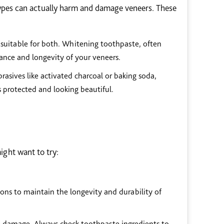
types can actually harm and damage veneers. These
 suitable for both. Whitening toothpaste, often
nce and longevity of your veneers.
asives like activated charcoal or baking soda,
 protected and looking beautiful.
ight want to try:
ons to maintain the longevity and durability of
e damage. Always check toothpaste ingredients to