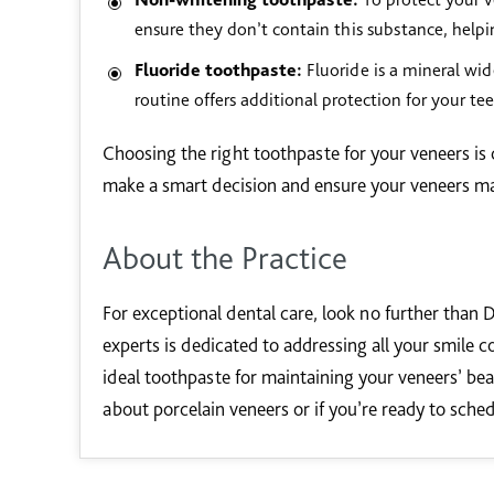
ensure they don’t contain this substance, helpi
Fluoride toothpaste:
Fluoride is a mineral wide
routine offers additional protection for your tee
Choosing the right toothpaste for your veneers is c
make a smart decision and ensure your veneers main
About the Practice
For exceptional dental care, look no further than D
experts is dedicated to addressing all your smile c
ideal toothpaste for maintaining your veneers’ bea
about porcelain veneers or if you’re ready to sche