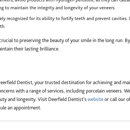
ng to maintain the integrity and longevity of your veneers.
ly recognized for its ability to fortify teeth and prevent cavities.
th.
rucial to preserving the beauty of your smile in the long run. B
tain their lasting brilliance.
eerfield Dentist, your trusted destination for achieving and mai
oncerns with a range of services, including porcelain veneers. We
uty and longevity. Visit Deerfield Dentist’s
website
or call our o
dule an appointment.