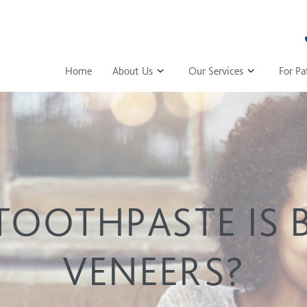
Home
About Us
Our Services
For Pa
OOTHPASTE IS 
VENEERS?