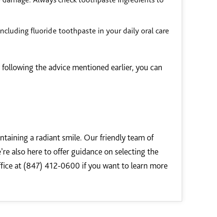
 Including fluoride toothpaste in your daily oral care
y following the advice mentioned earlier, you can
ntaining a radiant smile. Our friendly team of
’re also here to offer guidance on selecting the
ffice at (847) 412-0600 if you want to learn more