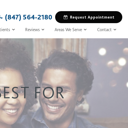
(847) 564-2180
Request Appointment
tients
Reviews
Areas We Serve
Contact
BEST FOR