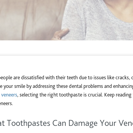
ople are dissatisfied with their teeth due to issues like cracks, 
e your smile by addressing these dental problems and enhancing
r
veneers
, selecting the right toothpaste is crucial. Keep readin
eneers.
t Toothpastes Can Damage Your Ven