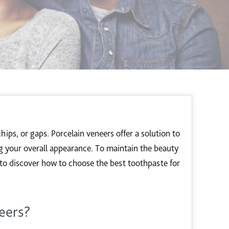
chips, or gaps. Porcelain veneers offer a solution to
 your overall appearance. To maintain the beauty
g to discover how to choose the best toothpaste for
eers?