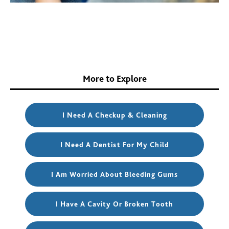
More to Explore
I Need A Checkup & Cleaning
I Need A Dentist For My Child
I Am Worried About Bleeding Gums
I Have A Cavity Or Broken Tooth