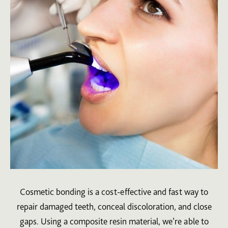
Cosmetic bonding is a cost-effective and fast way to
repair damaged teeth, conceal discoloration, and close
gaps. Using a composite resin material, we’re able to