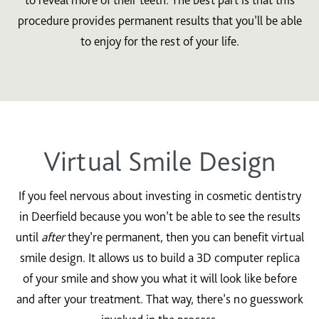
procedure provides permanent results that you’ll be able
to enjoy for the rest of your life.
Virtual Smile Design
If you feel nervous about investing in cosmetic dentistry
in Deerfield because you won’t be able to see the results
until
after
they’re permanent, then you can benefit virtual
smile design. It allows us to build a 3D computer replica
of your smile and show you what it will look like before
and after your treatment. That way, there’s no guesswork