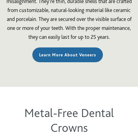
misalignment. They’re thin, durable shells that are crafted
from customizable, natural-looking material like ceramic
and porcelain. They are secured over the visible surface of
one or more of your teeth. With the proper maintenance,
they can easily last for up to 25 years.
Learn More About Veneers
Metal-Free Dental
Crowns