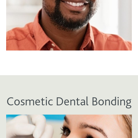
Cosmetic Dental Bonding