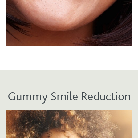
Gummy Smile Reduction