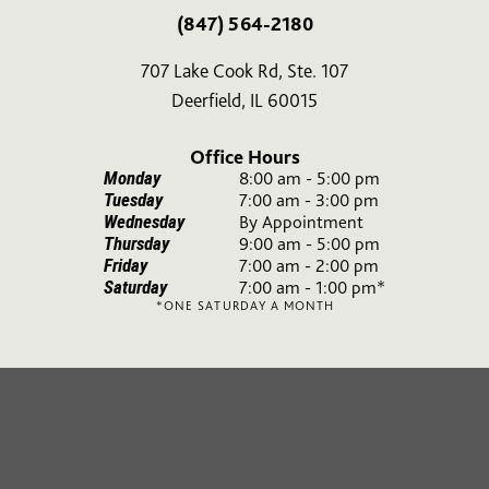
(847) 564-2180
707 Lake Cook Rd, Ste. 107
Deerfield, IL 60015
Office Hours
Monday
8:00 am - 5:00 pm
Tuesday
7:00 am - 3:00 pm
Wednesday
By Appointment
Thursday
9:00 am - 5:00 pm
Friday
7:00 am - 2:00 pm
Saturday
7:00 am - 1:00 pm*
*ONE SATURDAY A MONTH