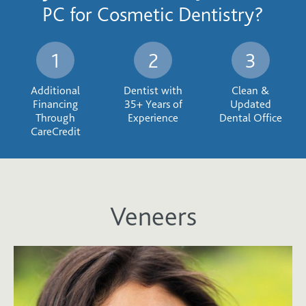
PC for Cosmetic Dentistry?
Additional
Dentist with
Clean &
Financing
35+ Years of
Updated
Through
Experience
Dental Office
CareCredit
Veneers