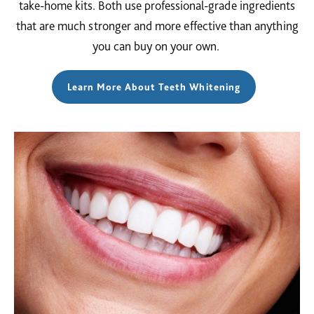
take-home kits. Both use professional-grade ingredients
that are much stronger and more effective than anything
you can buy on your own.
Learn More About Teeth Whitening