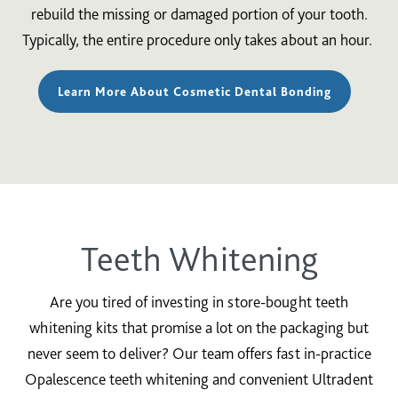
rebuild the missing or damaged portion of your tooth.
Typically, the entire procedure only takes about an hour.
Learn More About Cosmetic Dental Bonding
Teeth Whitening
Are you tired of investing in store-bought teeth
whitening kits that promise a lot on the packaging but
never seem to deliver? Our team offers fast in-practice
Opalescence teeth whitening and convenient Ultradent