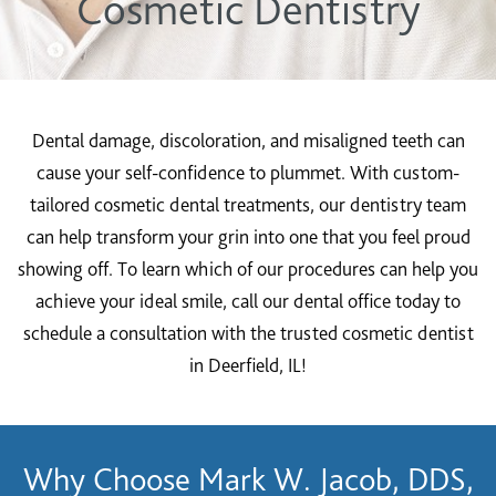
Cosmetic Dentistry
Dental damage, discoloration, and misaligned teeth can
cause your self-confidence to plummet. With custom-
tailored cosmetic dental treatments, our dentistry team
can help transform your grin into one that you feel proud
showing off. To learn which of our procedures can help you
achieve your ideal smile, call our dental office today to
schedule a consultation with the trusted cosmetic dentist
in Deerfield, IL!
Why Choose Mark W. Jacob, DDS,