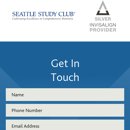
Get In
Touch