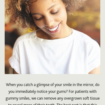
When you catch a glimpse of your smile in the mirror, do
you immediately notice your gums? For patients with
gummy smiles, we can remove any overgrown soft tissue
to reveal more of their teeth. The best part is that this