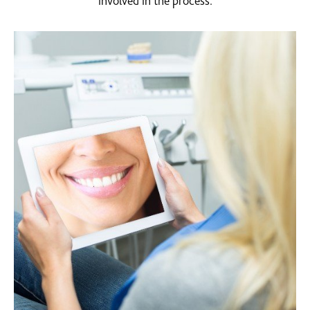
involved in the process.