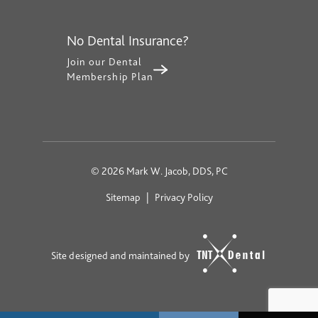
No Dental Insurance?
Join our Dental
Membership Plan
©
2026
Mark W. Jacob, DDS, PC
Sitemap
|
Privacy Policy
Site designed and maintained by