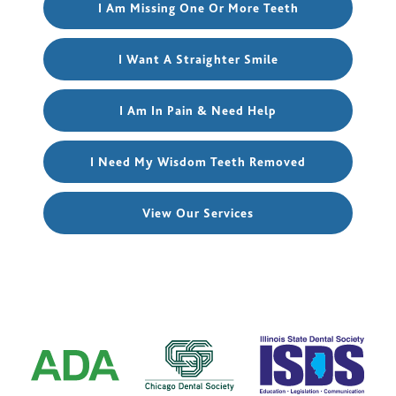
I Am Missing One Or More Teeth
I Want A Straighter Smile
I Am In Pain & Need Help
I Need My Wisdom Teeth Removed
View Our Services