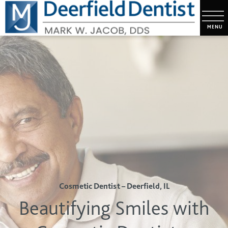
Cosmetic Dentist – Deerfield, IL
Beautifying Smiles with