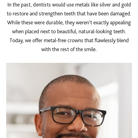
In the past, dentists would use metals like silver and gold
to restore and strengthen teeth that have been damaged.
While these were durable, they weren’t exactly appealing
when placed next to beautiful, natural-looking teeth.
Today, we offer metal-free crowns that flawlessly blend
with the rest of the smile.