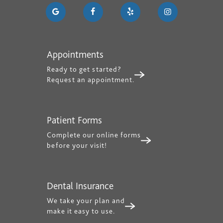
Appointments
Ready to get started?
Request an appointment.
Patient Forms
Complete our online forms
before your visit!
Dental Insurance
We take your plan and
make it easy to use.