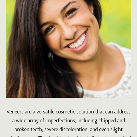
Veneers are a versatile cosmetic solution that can address
a wide array of imperfections, including chipped and
broken teeth, severe discoloration, and even slight