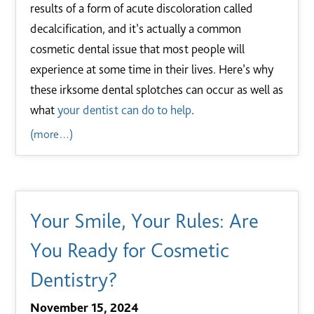
results of a form of acute discoloration called
decalcification, and it’s actually a common
cosmetic dental issue that most people will
experience at some time in their lives. Here’s why
these irksome dental splotches can occur as well as
what
your dentist can do to help
.
(more…)
Your Smile, Your Rules: Are
You Ready for Cosmetic
Dentistry?
November 15, 2024