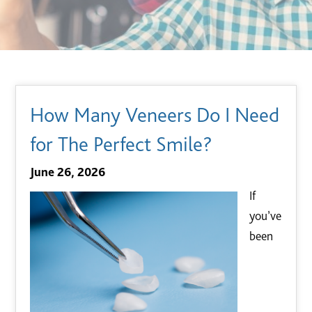
How Many Veneers Do I Need
for The Perfect Smile?
June 26, 2026
If
you’ve
been