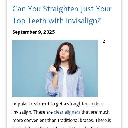
Can You Straighten Just Your
Top Teeth with Invisalign?
September 9, 2025
A
popular treatment to get a straighter smile is
Invisalign. These are
clear aligners
that are much
more convenient than traditional braces. There is