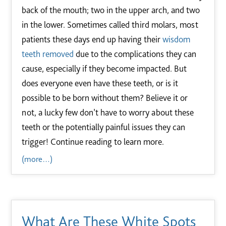
back of the mouth; two in the upper arch, and two
in the lower. Sometimes called third molars, most
patients these days end up having their
wisdom
teeth removed
due to the complications they can
cause, especially if they become impacted. But
does everyone even have these teeth, or is it
possible to be born without them? Believe it or
not, a lucky few don’t have to worry about these
teeth or the potentially painful issues they can
trigger! Continue reading to learn more.
(more…)
What Are These White Spots