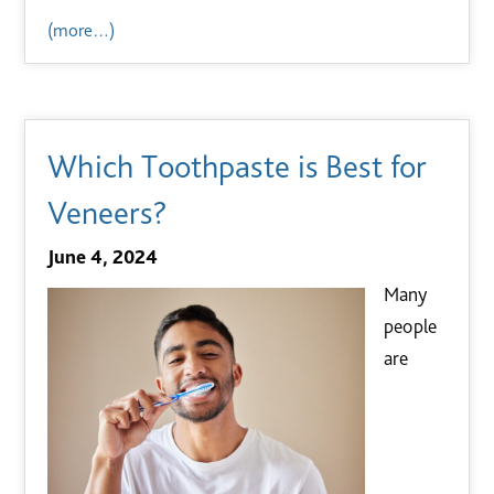
(more…)
Which Toothpaste is Best for
Veneers?
June 4, 2024
Many
people
are