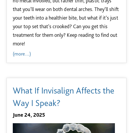
no metal involved, but rather thin, plastic trays
that you’ll wear on both dental arches. They’ll shift
your teeth into a healthier bite, but what if it’s just
your top set that’s crooked? Can you get this
treatment for them only? Keep reading to find out
more!
(more…)
What If Invisalign Affects the
Way I Speak?
June 24, 2025