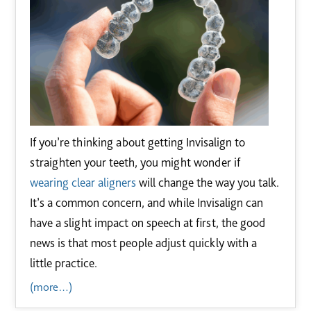
If you’re thinking about getting Invisalign to
straighten your teeth, you might wonder if
wearing clear aligners
will change the way you talk.
It’s a common concern, and while Invisalign can
have a slight impact on speech at first, the good
news is that most people adjust quickly with a
little practice.
(more…)