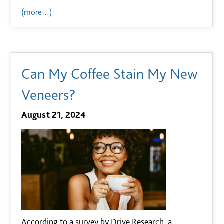
(more…)
Can My Coffee Stain My New
Veneers?
August 21, 2024
According to a survey by Drive Research, a