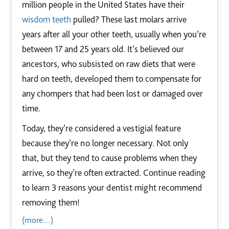
million people in the United States have their
wisdom teeth
pulled? These last molars arrive
years after all your other teeth, usually when you’re
between 17 and 25 years old. It’s believed our
ancestors, who subsisted on raw diets that were
hard on teeth, developed them to compensate for
any chompers that had been lost or damaged over
time.
Today, they’re considered a vestigial feature
because they’re no longer necessary. Not only
that, but they tend to cause problems when they
arrive, so they’re often extracted. Continue reading
to learn 3 reasons your dentist might recommend
removing them!
(more…)