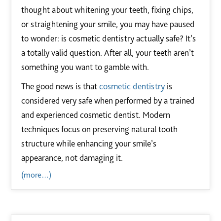
thought about whitening your teeth, fixing chips,
or straightening your smile, you may have paused
to wonder: is cosmetic dentistry actually safe? It’s
a totally valid question. After all, your teeth aren’t
something you want to gamble with.
The good news is that
cosmetic dentistry
is
considered very safe when performed by a trained
and experienced cosmetic dentist. Modern
techniques focus on preserving natural tooth
structure while enhancing your smile’s
appearance, not damaging it.
(more…)