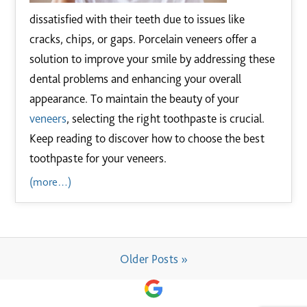
dissatisfied with their teeth due to issues like
cracks, chips, or gaps. Porcelain veneers offer a
solution to improve your smile by addressing these
dental problems and enhancing your overall
appearance. To maintain the beauty of your
veneers
, selecting the right toothpaste is crucial.
Keep reading to discover how to choose the best
toothpaste for your veneers.
(more…)
Older Posts »