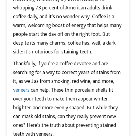
whopping 73 percent of American adults drink
coffee daily, and it’s no wonder why. Coffee is a
warm, welcoming boost of energy that helps many
people start the day off on the right foot. But
despite its many charms, coffee has, well, a dark
side: it’s notorious for staining teeth.
Thankfully, if you’re a coffee devotee and are
searching for a way to correct years of stains from
it, as well as from smoking, red wine, and more,
veneers
can help. These thin porcelain shells fit
over your teeth to make them appear whiter,
brighter, and more evenly shaped. But while they
can mask old stains, can they really prevent new
ones? Here’s the truth about preventing stained
teeth with veneers.