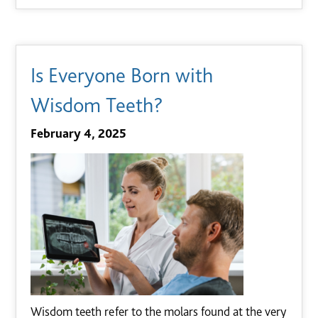
Is Everyone Born with
Wisdom Teeth?
February 4, 2025
Wisdom teeth refer to the molars found at the very