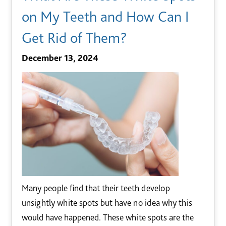
on My Teeth and How Can I
Get Rid of Them?
December 13, 2024
Many people find that their teeth develop
unsightly white spots but have no idea why this
would have happened. These white spots are the