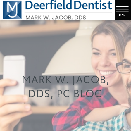
MARK W. JACOB,
DDS, PC BLOG