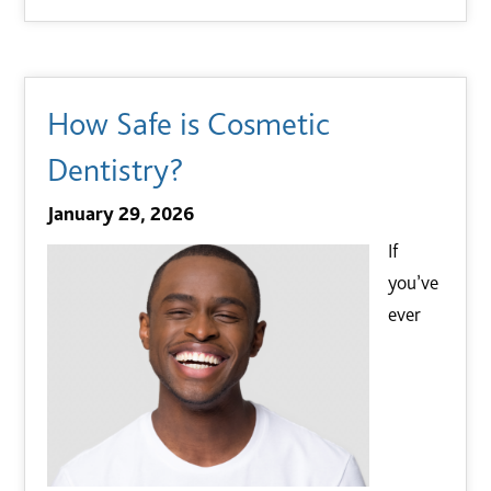
How Safe is Cosmetic
Dentistry?
January 29, 2026
If
you’ve
ever