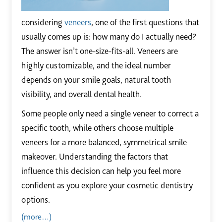
considering
veneers
, one of the first questions that
usually comes up is: how many do I actually need?
The answer isn’t one-size-fits-all. Veneers are
highly customizable, and the ideal number
depends on your smile goals, natural tooth
visibility, and overall dental health.
Some people only need a single veneer to correct a
specific tooth, while others choose multiple
veneers for a more balanced, symmetrical smile
makeover. Understanding the factors that
influence this decision can help you feel more
confident as you explore your cosmetic dentistry
options.
(more…)