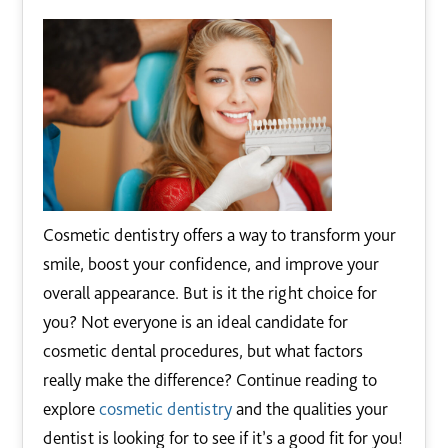
Cosmetic dentistry offers a way to transform your
smile, boost your confidence, and improve your
overall appearance. But is it the right choice for
you? Not everyone is an ideal candidate for
cosmetic dental procedures, but what factors
really make the difference? Continue reading to
explore
cosmetic dentistry
and the qualities your
dentist is looking for to see if it’s a good fit for you!