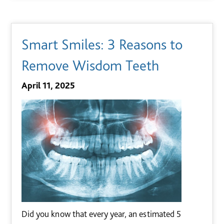
Smart Smiles: 3 Reasons to
Remove Wisdom Teeth
April 11, 2025
Did you know that every year, an estimated 5