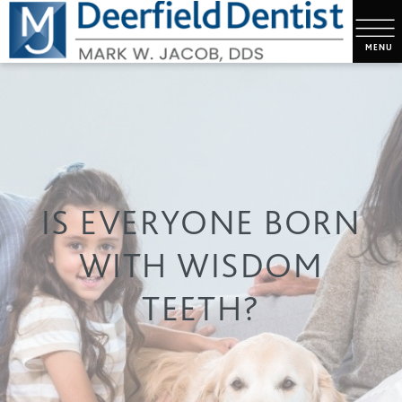
IS EVERYONE BORN
WITH WISDOM
TEETH?