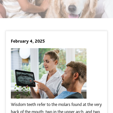
February 4, 2025
Wisdom teeth refer to the molars found at the very
back of the mouth; two in the upper arch, and two