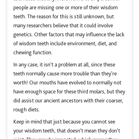
people are missing one or more of their wisdom
teeth. The reason for this is still unknown, but
many researchers believe that it could involve
genetics. Other factors that may influence the lack
of wisdom teeth include environment, diet, and
chewing function.
In any case, it isn’t a problem at all, since these
teeth normally cause more trouble than they’re
worth! Our mouths have evolved to normally not
have enough space for these third molars, but they
did assist our ancient ancestors with their coarser,
rough diets.
Keep in mind that just because you cannot see
your wisdom teeth, that doesn’t mean they don’t