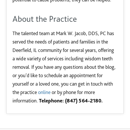
About the Practice
The talented team at Mark W. Jacob, DDS, PC has
served the needs of patients and families in the
Deerfield, IL community for several years, offering
a wide variety of services including wisdom teeth
removal. If you have any questions about the blog,
or you’d like to schedule an appointment for
yourself or a loved one, you can get in touch with
the practice
online
or by phone for more
information.
Telephone: (847) 564-2180.