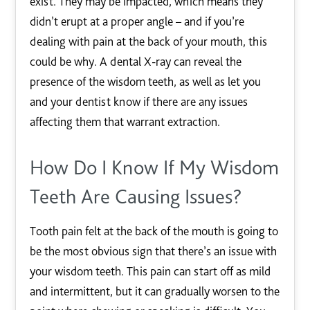
exist. They may be impacted, which means they
didn’t erupt at a proper angle – and if you’re
dealing with pain at the back of your mouth, this
could be why. A dental X-ray can reveal the
presence of the wisdom teeth, as well as let you
and your dentist know if there are any issues
affecting them that warrant extraction.
How Do I Know If My Wisdom
Teeth Are Causing Issues?
Tooth pain felt at the back of the mouth is going to
be the most obvious sign that there’s an issue with
your wisdom teeth. This pain can start off as mild
and intermittent, but it can gradually worsen to the