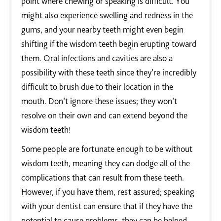
point where chewing or speaking is difficult. You
might also experience swelling and redness in the
gums, and your nearby teeth might even begin
shifting if the wisdom teeth begin erupting toward
them. Oral infections and cavities are also a
possibility with these teeth since they’re incredibly
difficult to brush due to their location in the
mouth. Don’t ignore these issues; they won’t
resolve on their own and can extend beyond the
wisdom teeth!
Some people are fortunate enough to be without
wisdom teeth, meaning they can dodge all of the
complications that can result from these teeth.
However, if you have them, rest assured; speaking
with your dentist can ensure that if they have the
potential to cause problems, they can be helped.