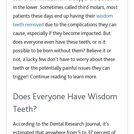
in the lower. Sometimes called third molars, most
patients these days end up having their
wisdom
teeth removed
due to the complications they can
cause, especially if they become impacted. But
does everyone even have these teeth, or is it
possible to be born without them? Believe it or
not, a lucky few don’t have to worry about these
teeth or the potentially painful issues they can
trigger! Continue reading to learn more.
Does Everyone Have Wisdom
Teeth?
According to the Dental Research Journal, it’s
estimated that anywhere from 5 to 37 percent of