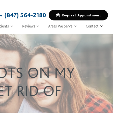
(847) 564-2180
Request Appointment
tients
Reviews
Areas We Serve
Contact
POTS ON MY
T RID OF