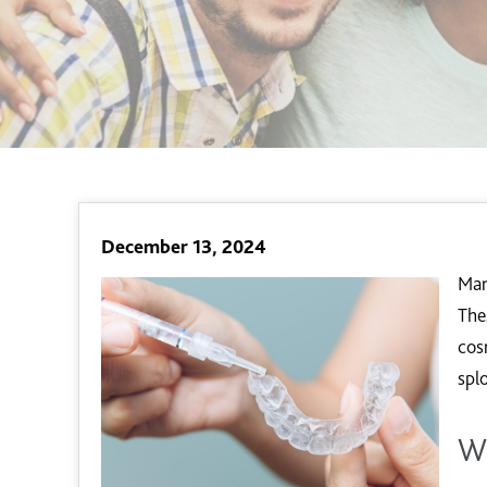
December 13, 2024
Man
The
cos
spl
W