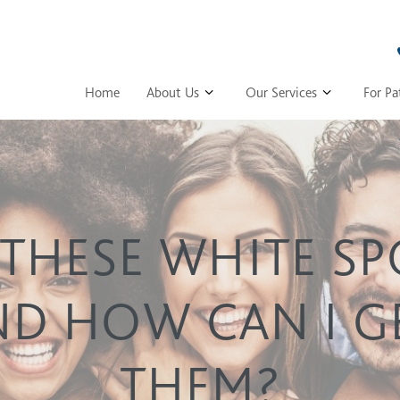
Home
About Us
Our Services
For Pa
THESE WHITE S
ND HOW CAN I GE
THEM?