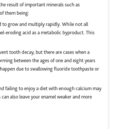
the result of important minerals such as
of them being:
 to grow and multiply rapidly. While not all
mel-eroding acid as a metabolic byproduct. This
event tooth decay, but there are cases when a
forming between the ages of one and eight years
y happen due to swallowing fluoride toothpaste or
nd failing to enjoy a diet with enough calcium may
s can also leave your enamel weaker and more