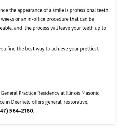
nce the appearance of a smile is professional teeth
weeks or an in-office procedure that can be
ceable, and the process will leave your teeth up to
ou find the best way to achieve your prettiest
 General Practice Residency at Illinois Masonic
 in Deerfield offers general, restorative,
847) 564-2180
.