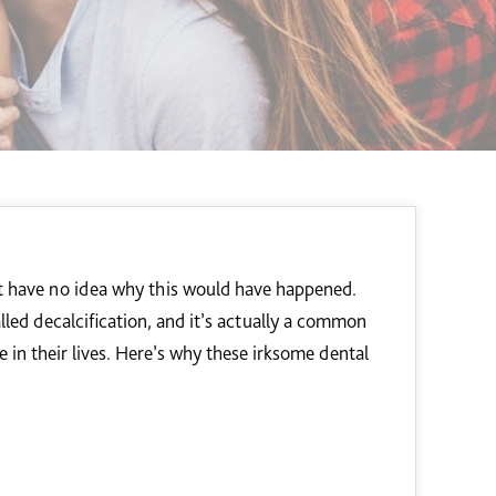
ut have no idea why this would have happened.
alled decalcification, and it’s actually a common
 in their lives. Here’s why these irksome dental