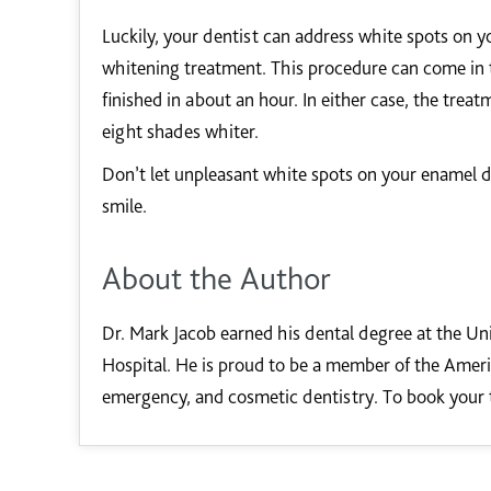
Luckily, your dentist can address white spots on y
whitening treatment. This procedure can come in t
finished in about an hour. In either case, the trea
eight shades whiter.
Don’t let unpleasant white spots on your enamel di
smile.
About the Author
Dr. Mark Jacob earned his dental degree at the Uni
Hospital. He is proud to be a member of the Americ
emergency, and cosmetic dentistry. To book your 