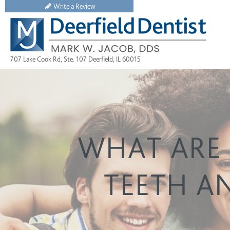
Write a Review
707 Lake Cook Rd, Ste. 107 Deerfield, IL 60015
WHAT ARE 
TEETH A