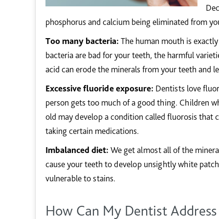
Dec
phosphorus and calcium being eliminated from you
Too many bacteria:
The human mouth is exactly t
bacteria are bad for your teeth, the harmful varie
acid can erode the minerals from your teeth and le
Excessive fluoride exposure:
Dentists love fluor
person gets too much of a good thing. Children wh
old may develop a condition called fluorosis that
taking certain medications.
Imbalanced diet:
We get almost all of the minera
cause your teeth to develop unsightly white patc
vulnerable to stains.
How Can My Dentist Address