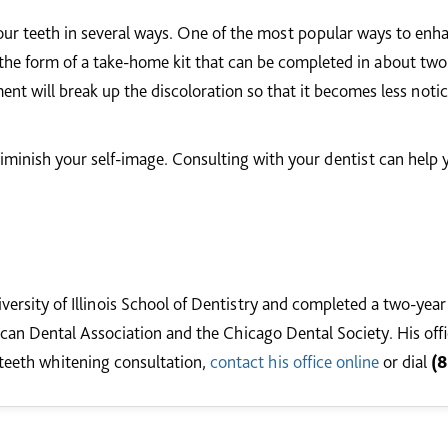
our teeth in several ways. One of the most popular ways to enha
he form of a take-home kit that can be completed in about two 
tment will break up the discoloration so that it becomes less noti
minish your self-image. Consulting with your dentist can help y
versity of Illinois School of Dentistry and completed a two-year
an Dental Association and the Chicago Dental Society. His office
teeth whitening consultation,
contact his office online
or dial
(