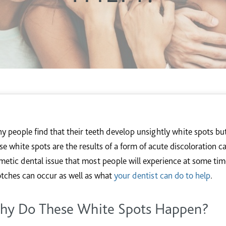
y people find that their teeth develop unsightly white spots b
se white spots are the results of a form of acute discoloration c
metic dental issue that most people will experience at some time
otches can occur as well as what
your dentist can do to help
.
hy Do These White Spots Happen?