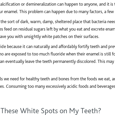
alcification or demineralization can happen to anyone, and it is 
r enamel. This problem can happen due to many factors, a few 
he sort of dark, warm, damp, sheltered place that bacteria need
ties feed on residual sugars left by what you eat and excrete ena
ave you with unsightly white patches on their surfaces.
ide because it can naturally and affordably fortify teeth and pr
o are exposed to too much fluoride when their enamel is still 
 can eventually leave the teeth permanently discolored. This ma
ls we need for healthy teeth and bones from the foods we eat, a
hes. Consuming too many excessively acidic foods and beverage
 These White Spots on My Teeth?