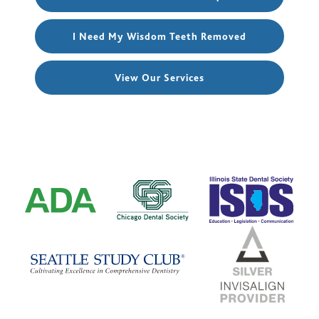
I Need My Wisdom Teeth Removed
View Our Services