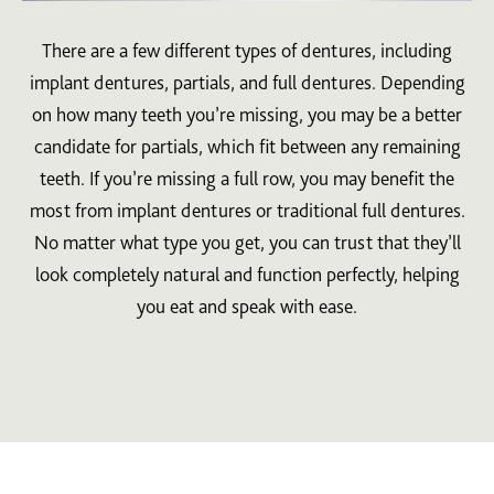
There are a few different types of dentures, including
implant dentures, partials, and full dentures. Depending
on how many teeth you’re missing, you may be a better
candidate for partials, which fit between any remaining
teeth. If you’re missing a full row, you may benefit the
most from implant dentures or traditional full dentures.
No matter what type you get, you can trust that they’ll
look completely natural and function perfectly, helping
you eat and speak with ease.