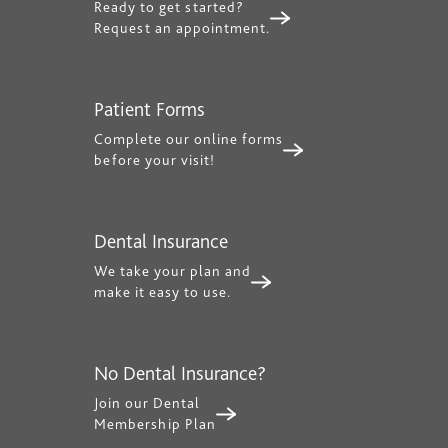
Ready to get started?
Request an appointment.
Patient Forms
Complete our online forms
before your visit!
Dental Insurance
We take your plan and
make it easy to use.
No Dental Insurance?
Join our Dental
Membership Plan