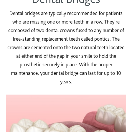
Dental bridges are typically recommended for patients
who are missing one or more teeth in a row. They’re
composed of two dental crowns fused to any number of
free-standing replacement teeth called pontics. The
crowns are cemented onto the two natural teeth located
at either end of the gap in your smile to hold the
prosthetic securely in place. With the proper
maintenance, your dental bridge can last for up to 10
years.