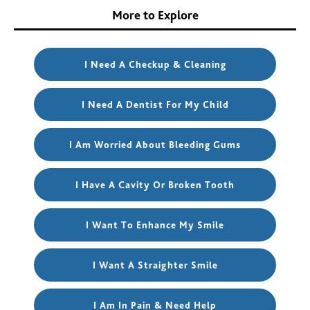
More to Explore
I Need A Checkup & Cleaning
I Need A Dentist For My Child
I Am Worried About Bleeding Gums
I Have A Cavity Or Broken Tooth
I Want To Enhance My Smile
I Want A Straighter Smile
I Am In Pain & Need Help