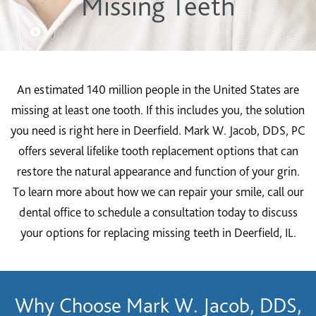
Missing Teeth
An estimated 140 million people in the United States are
missing at least one tooth. If this includes you, the solution
you need is right here in Deerfield. Mark W. Jacob, DDS, PC
offers several lifelike tooth replacement options that can
restore the natural appearance and function of your grin.
To learn more about how we can repair your smile, call our
dental office to schedule a consultation today to discuss
your options for replacing missing teeth in Deerfield, IL.
Why Choose Mark W. Jacob, DDS,