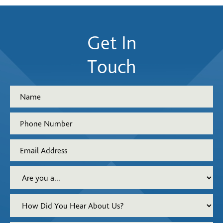
Get In
Touch