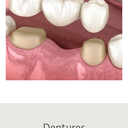
Dentures