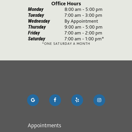
Office Hours
Monday
8:00 am - 5:00 pm
Tuesday
7:00 am - 3:00 pm
Wednesday
By Appointment
Thursday
9:00 am - 5:00 pm
Friday
7:00 am - 2:00 pm
Saturday
7:00 am - 1:00 pm*
*ONE SATURDAY A MONTH
Appointments