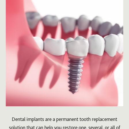
Dental implants are a permanent tooth replacement
solution that can help you restore one, several, or all of