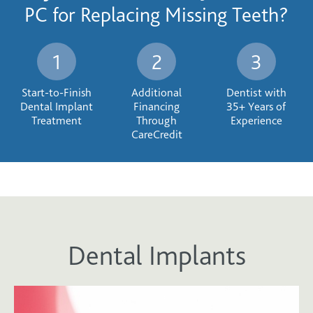
PC for Replacing Missing Teeth?
Start-to-Finish
Additional
Dentist with
Dental Implant
Financing
35+ Years of
Treatment
Through
Experience
CareCredit
Dental Implants