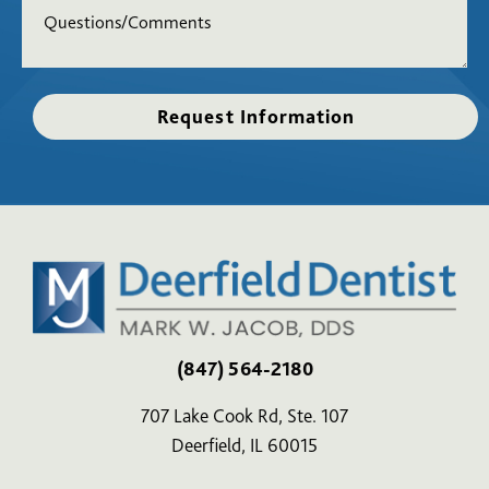
(847) 564-2180
707 Lake Cook Rd, Ste. 107
Deerfield, IL 60015