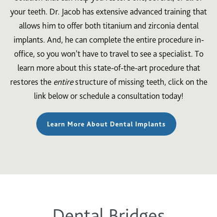
your teeth. Dr. Jacob has extensive advanced training that
allows him to offer both titanium and zirconia dental
implants. And, he can complete the entire procedure in-
office, so you won’t have to travel to see a specialist. To
learn more about this state-of-the-art procedure that
restores the
entire
structure of missing teeth, click on the
link below or schedule a consultation today!
Learn More About Dental Implants
Dental Bridges