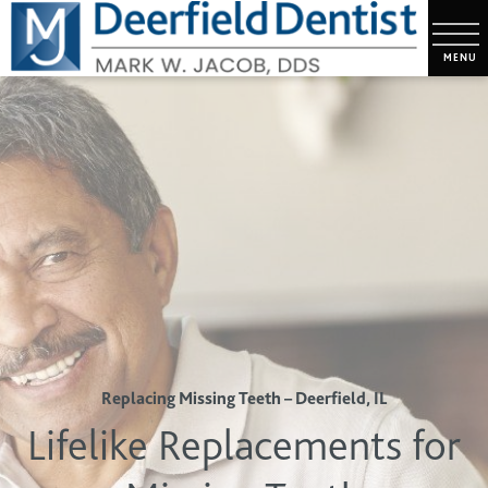
Replacing Missing Teeth – Deerfield, IL
Lifelike Replacements for