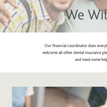
We Wil
Our financial coordinator does every
welcome all other dental insurance pla
and need some help 