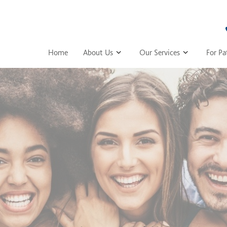
Home
About Us
Our Services
For Pa