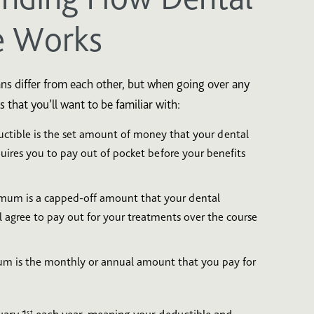
e Works
ns differ from each other, but when going over any
s that you’ll want to be familiar with:
ctible is the set amount of money that your dental
ires you to pay out of pocket before your benefits
um is a capped-off amount that your dental
 agree to pay out for your treatments over the course
m is the monthly or annual amount that you pay for
st