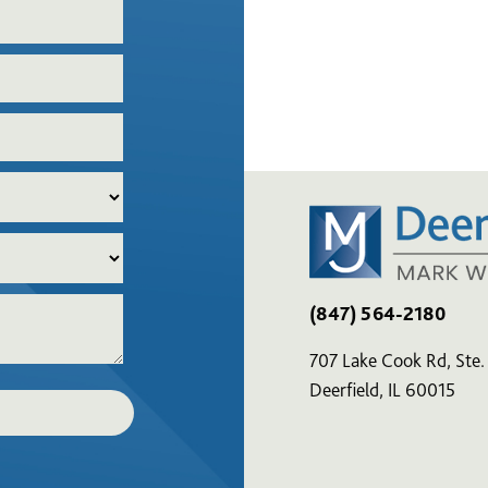
(847) 564-2180
707 Lake Cook Rd, Ste.
Deerfield, IL 60015