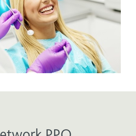
Network PPO