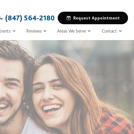
(847) 564-2180
Request Appointment
tients
Reviews
Areas We Serve
Contact