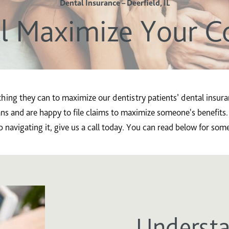
Dental Insurance – Deerfield, IL
l Maximize Your C
thing they can to maximize our dentistry patients’ dental insu
ns and are happy to file claims to maximize someone's benefits.
navigating it, give us a call today. You can read below for som
Understa