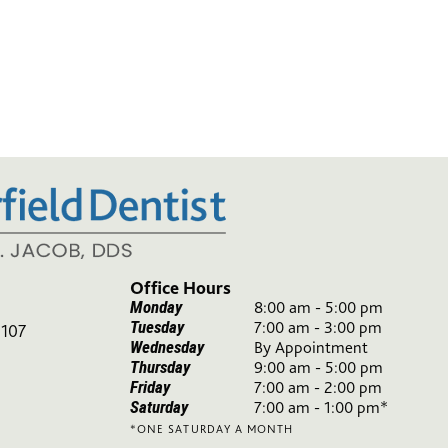
Office Hours
Monday
8:00 am - 5:00 pm
Tuesday
7:00 am - 3:00 pm
 107
Wednesday
By Appointment
Thursday
9:00 am - 5:00 pm
Friday
7:00 am - 2:00 pm
Saturday
7:00 am - 1:00 pm*
*ONE SATURDAY A MONTH