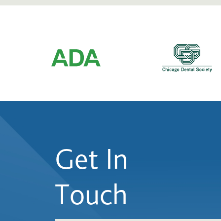
Get In
Touch