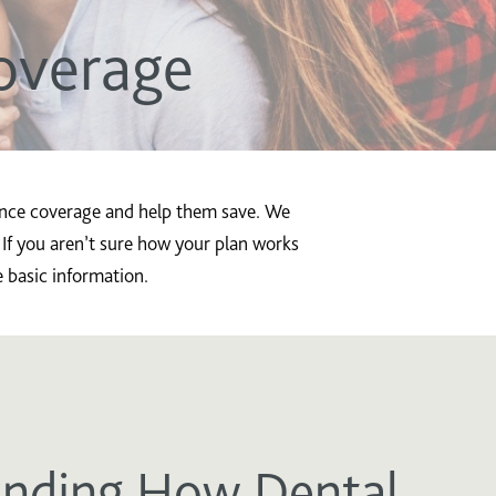
overage
rance coverage and help them save. We
 If you aren’t sure how your plan works
e basic information.
nding How Dental