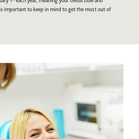
uary 1
each year, meaning your deductible and
is important to keep in mind to get the most out of