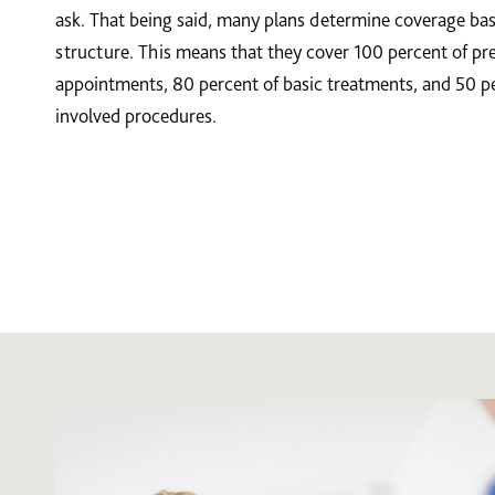
ask. That being said, many plans determine coverage b
structure. This means that they cover 100 percent of pr
appointments, 80 percent of basic treatments, and 50 p
involved procedures.