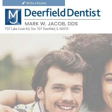
Write a Review
707 Lake Cook Rd, Ste. 107 Deerfield, IL 60015