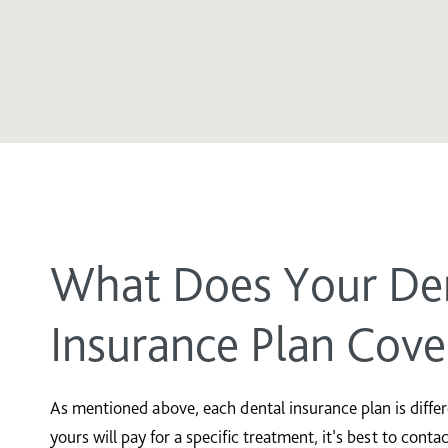
What Does Your De
Insurance Plan Cove
As mentioned above, each dental insurance plan is differen
yours will pay for a specific treatment, it’s best to conta