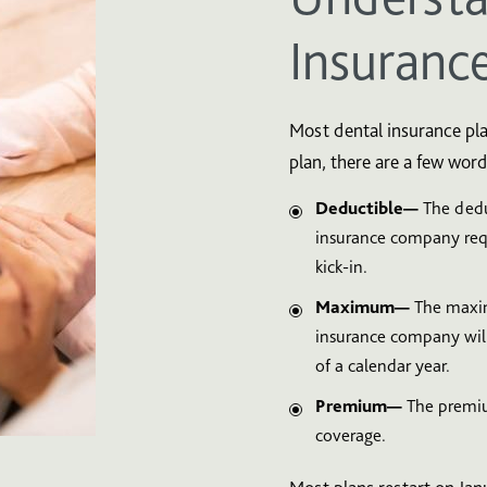
Insuranc
Most dental insurance pla
plan, there are a few word
Deductible—
The dedu
insurance company requ
kick-in.
Maximum—
The maxim
insurance company will
of a calendar year.
Premium—
The premiu
coverage.