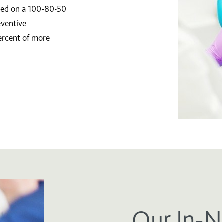
ased on a 100-80-50
eventive
ercent of more
Our In-