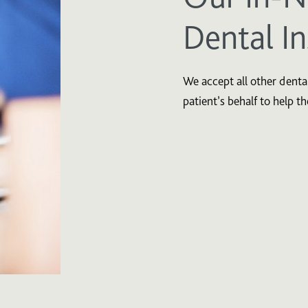
Dental I
We accept all other dental
patient’s behalf to help t