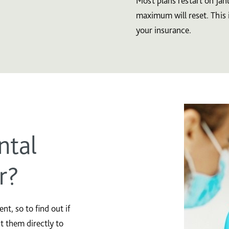
Most plans restart on Jan
maximum will reset. This 
your insurance.
ntal
r?
t, so to find out if
ct them directly to