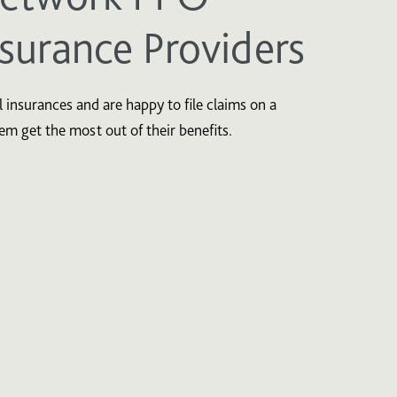
nsurance Providers
 insurances and are happy to file claims on a
hem get the most out of their benefits.