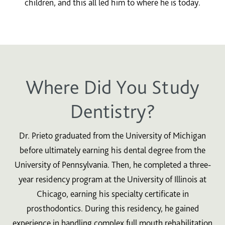
children, and this all led him to where he is today.
Where Did You Study
Dentistry?
Dr. Prieto graduated from the University of Michigan
before ultimately earning his dental degree from the
University of Pennsylvania. Then, he completed a three-
year residency program at the University of Illinois at
Chicago, earning his specialty certificate in
prosthodontics. During this residency, he gained
experience in handling complex full mouth rehabilitation