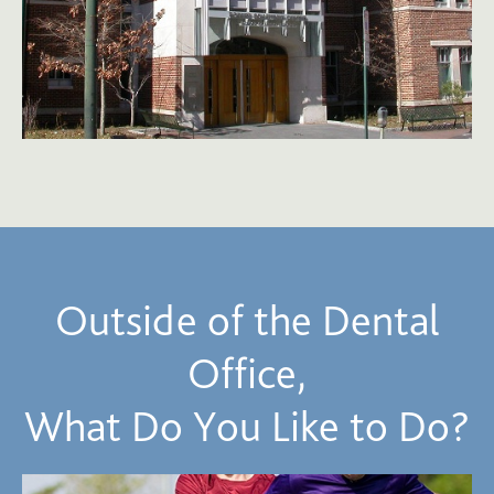
Outside of the Dental
Office,
What Do You Like to Do?