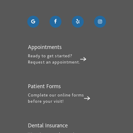
Appointments
Ready to get started?
Request an appointment.
Patient Forms
Complete our online forms
before your visit!
Dental Insurance