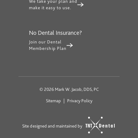
We take your plan and
make it easy to use.
No Dental Insurance?
Join our Dental
Membership Plan
©
2026
Mark W. Jacob, DDS, PC
Sitemap
|
Privacy Policy
Site designed and maintained by