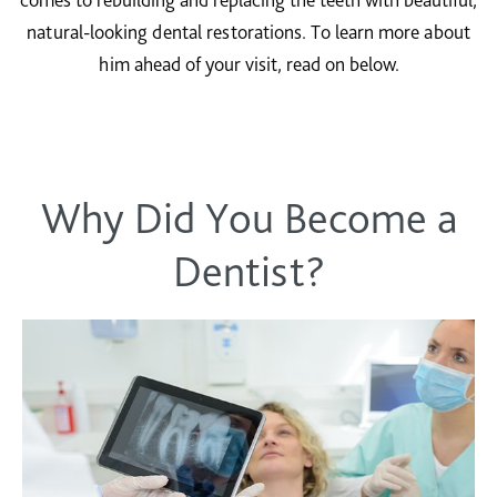
natural-looking dental restorations. To learn more about
him ahead of your visit, read on below.
Why Did You Become a
Dentist?