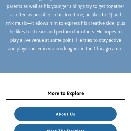
parents as well as his younger siblings try to get together
as often as possible. In his free time, he likes to DJ and
mix music—it allows him to express his creative side, plus
he likes to stream and perform for others. He hopes to
play a live venue at some point! He tries to stay active
and plays soccer in various leagues in the Chicago area.
More to Explore
About Us