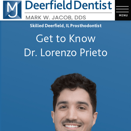
Skilled Deerfield, IL Prosthodontist
Get to Know
Dr. Lorenzo Prieto