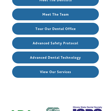
Meet The Dentists
Meet The Team
Tour Our Dental Office
Advanced Safety Protocol
Advanced Dental Technology
View Our Services