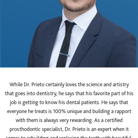
While Dr. Prieto certainly loves the science and artistry
that goes into dentistry, he says that his favorite part of his
job is getting to know his dental patients. He says that
everyone he treats is 100% unique and building a rapport
with them is always very rewarding. As a certified
prosthodontic specialist, Dr. Prieto is an expert when it
comes to rebuilding and replacing the teeth with beautiful,