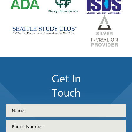
Get In
Touch