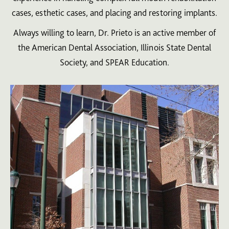
cases, esthetic cases, and placing and restoring implants.
Always willing to learn, Dr. Prieto is an active member of
the American Dental Association, Illinois State Dental
Society, and SPEAR Education.