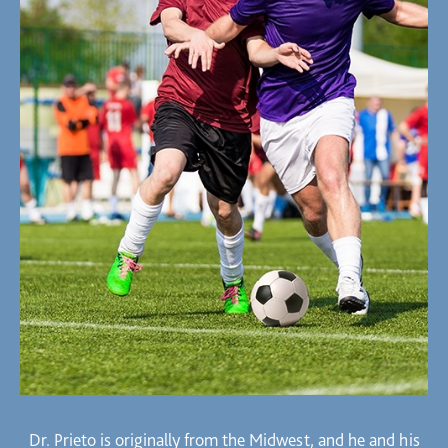
Dr. Prieto is originally from the Midwest, and he and his