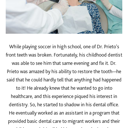
While playing soccer in high school, one of Dr. Prieto’s
front teeth was broken. Fortunately, his childhood dentist
was able to see him that same evening and fix it. Dr.
Prieto was amazed by his ability to restore the tooth—he
said that he could hardly tell that anything had happened
to it! He already knew that he wanted to go into
healthcare, and this experience piqued his interest in
dentistry. So, he started to shadow in his dental office.
He eventually worked as an assistant in a program that
provided basic dental care to migrant workers and their