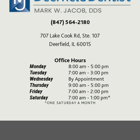
(847) 564-2180
707 Lake Cook Rd, Ste. 107
Deerfield, IL 60015
Office Hours
Monday
8:00 am - 5:00 pm
Tuesday
7:00 am - 3:00 pm
Wednesday
By Appointment
Thursday
9:00 am - 5:00 pm
Friday
7:00 am - 2:00 pm
Saturday
7:00 am - 1:00 pm*
*ONE SATURDAY A MONTH